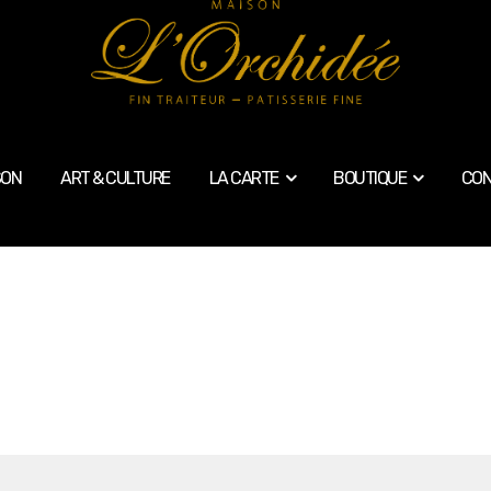
SON
ART & CULTURE
LA CARTE
BOUTIQUE
CON