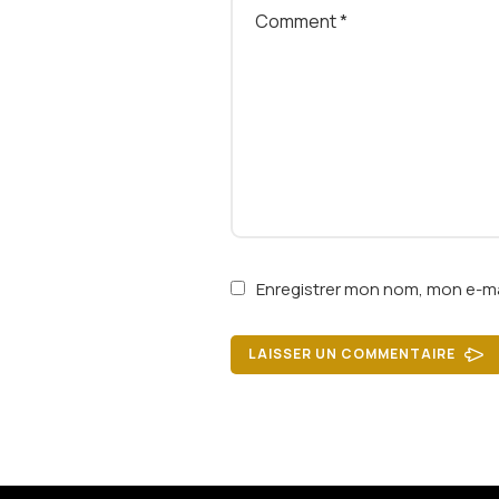
Enregistrer mon nom, mon e-ma
LAISSER UN COMMENTAIRE