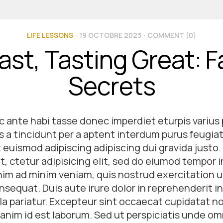
LIFE LESSONS
19 OCTOBRE 2023
COMMENT (0)
ast, Tasting Great: 
Secrets
 ante habi tasse donec imperdiet eturpis varius
 a tincidunt per a aptent interdum purus feugiat 
uismod adipiscing adipiscing dui gravida justo.
, ctetur adipisicing elit, sed do eiumod tempor i
im ad minim veniam, quis nostrud exercitation ul
equat. Duis aute irure dolor in reprehenderit in
lla pariatur. Excepteur sint occaecat cupidatat n
t anim id est laborum. Sed ut perspiciatis unde om