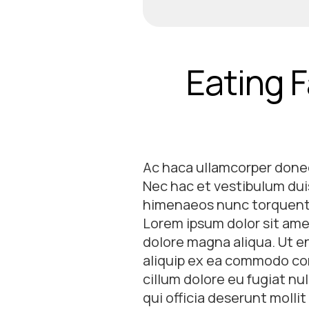
Eating F
Ac haca ullamcorper donec
Nec hac et vestibulum duis
himenaeos nunc torquent e
Lorem ipsum dolor sit amet
dolore magna aliqua. Ut en
aliquip ex ea commodo cons
cillum dolore eu fugiat nu
qui officia deserunt molli