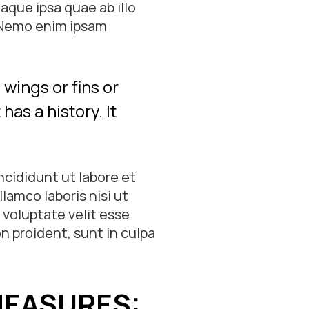
que ipsa quae ab illo
. Nemo enim ipsam
wings or fins or
has a history. It
ncididunt ut labore et
lamco laboris nisi ut
 voluptate velit esse
n proident, sunt in culpa
MEASURES: