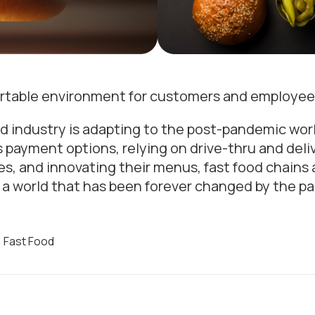
ortable environment for customers and employee
od industry is adapting to the post-pandemic world
ayment options, relying on drive-thru and delive
s, and innovating their menus, fast food chains 
 a world that has been forever changed by the p
,
Fast Food