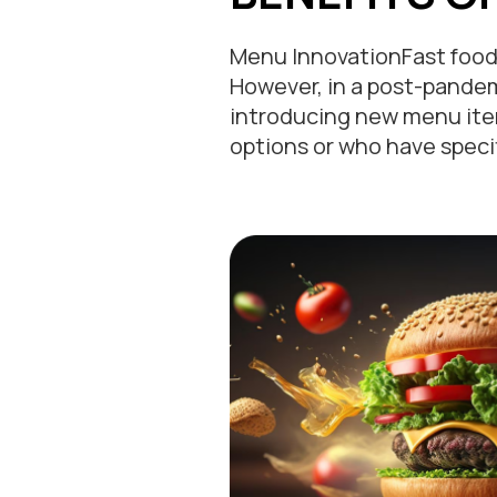
Menu InnovationFast food 
However, in a post-pandem
introducing new menu item
options or who have speci