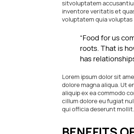
sitvoluptatem accusantiu
inventore veritatis et qu
voluptatem quia voluptas s
“Food for us com
roots. That is ho
has relationships
Lorem ipsum dolor sit amet
dolore magna aliqua. Ut en
aliquip ex ea commodo cons
cillum dolore eu fugiat nu
qui officia deserunt mollit
BENEFITS O