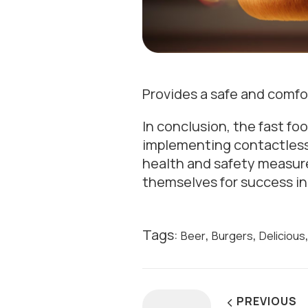
Provides a safe and comf
In conclusion, the fast fo
implementing contactless p
health and safety measure
themselves for success in
Tags:
,
,
Beer
Burgers
Delicious
PREVIOUS