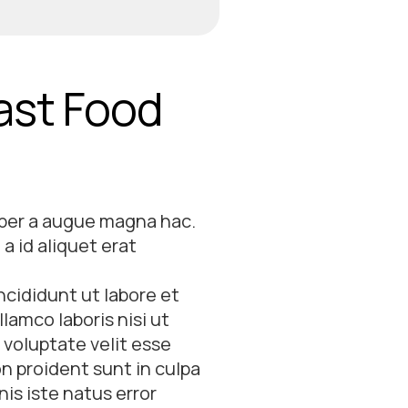
Fast Food
 per a augue magna hac.
a id aliquet erat
ncididunt ut labore et
lamco laboris nisi ut
 voluptate velit esse
on proident sunt in culpa
nis iste natus error