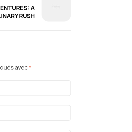
VENTURES: A
INARY RUSH
diqués avec
*