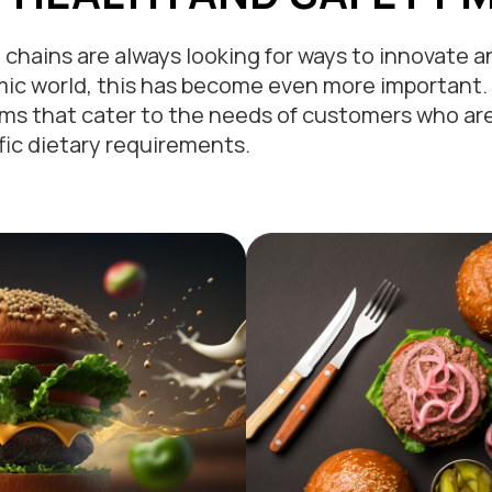
chains are always looking for ways to innovate 
ic world, this has become even more important.
s that cater to the needs of customers who are 
fic dietary requirements.