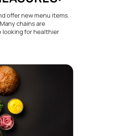
and offer new menu items.
 Many chains are
looking for healthier