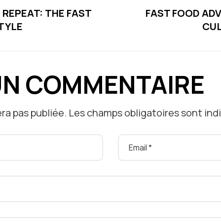
, REPEAT: THE FAST
FAST FOOD AD
TYLE
CUL
UN COMMENTAIRE
ra pas publiée.
Les champs obligatoires sont in