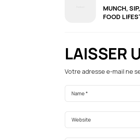
MUNCH, SIP
FOOD LIFES
LAISSER 
Votre adresse e-mail ne se