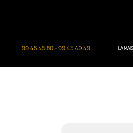
99 45 45 80 - 99 45 49 49
LA MAI