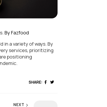
s.
By Fazfood
 in a variety of ways. By
ry services, prioritizing
are positioning
andemic.
SHARE:
Facebook
Twitter
NEXT