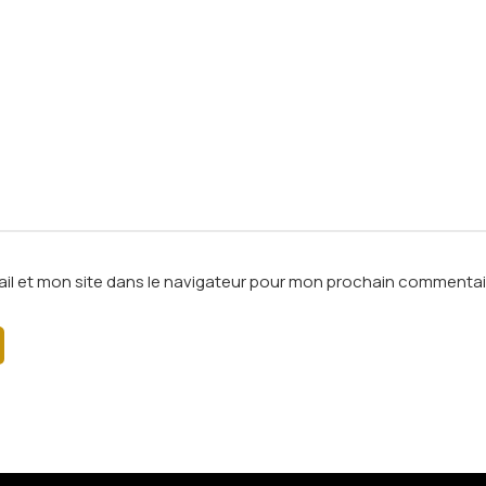
il et mon site dans le navigateur pour mon prochain commentai