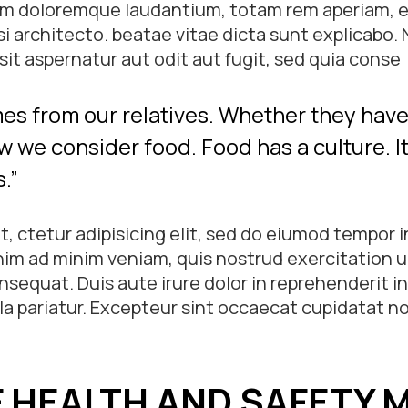
m doloremque laudantium, totam rem aperiam, ea
asi architecto. beatae vitae dicta sunt explicabo
it aspernatur aut odit aut fugit, sed quia conse
es from our relatives. Whether they have 
w we consider food. Food has a culture. It 
.”
, ctetur adipisicing elit, sed do eiumod tempor i
im ad minim veniam, quis nostrud exercitation ul
equat. Duis aute irure dolor in reprehenderit in
lla pariatur. Excepteur sint occaecat cupidatat no
.
F HEALTH AND SAFETY 